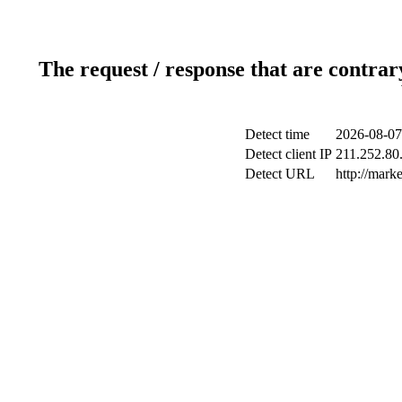
The request / response that are contrar
Detect time
2026-08-07
Detect client IP
211.252.80.
Detect URL
http://mark