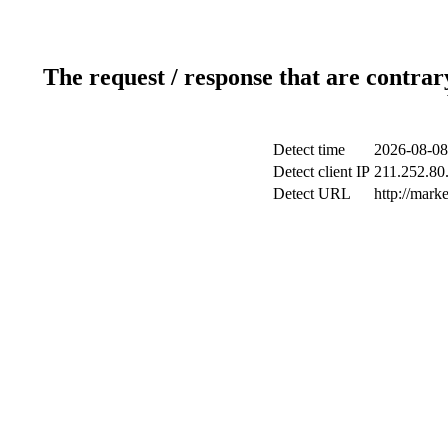
The request / response that are contrar
Detect time
2026-08-08
Detect client IP
211.252.80.
Detect URL
http://mark